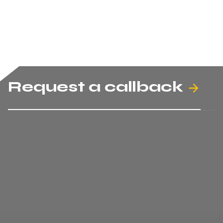
Request a callback