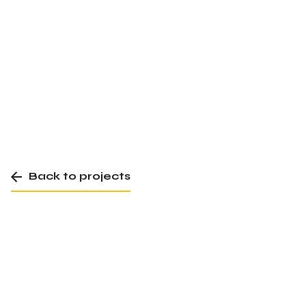
Back to projects