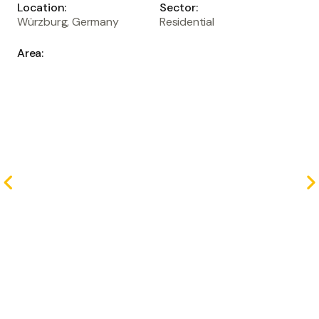
Location:
Sector:
Würzburg, Germany
Residential
Area:
sqm