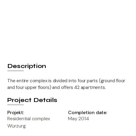
Description
The entire complex is divided into four parts (ground floor
and four upper floors) and offers 42 apartments.
Project Details
Projekt:
Completion date:
Residential complex
May 2014
Würzurg