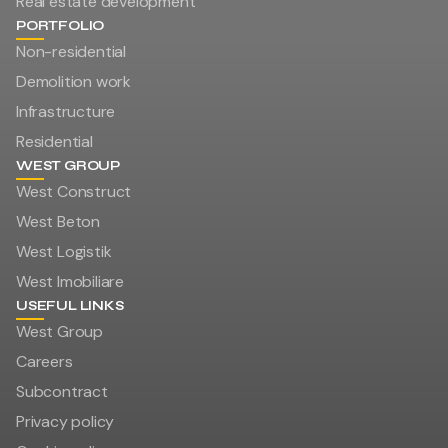
Real estate development
PORTFOLIO
Non-residential
Demolition work
Infrastructure
Residential
WEST GROUP
West Construct
West Beton
West Logistik
West Imobiliare
USEFUL LINKS
West Group
Careers
Subcontract
Privacy policy