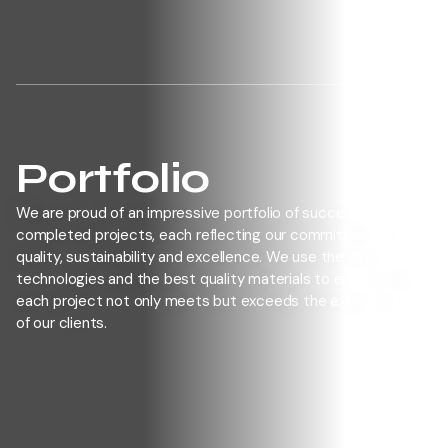
HOME
WEST GROUP
SERVICES
PORTFOLIO
OUR JOBS
SUBCONTRACT
CONTACT
Portfolio
We are proud of an impressive portfolio of successfully
completed projects, each reflecting our commitment to
quality, sustainability and excellence. We use the latest
technologies and the best quality materials to ensure that
each project not only meets but exceeds the expectations
of our clients.
CONTACT US