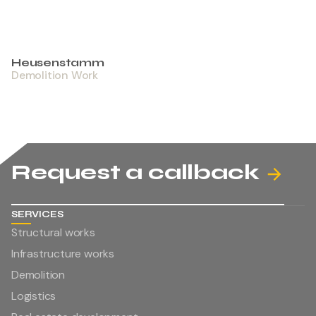
Heusenstamm
Demolition Work
Request a callback
SERVICES
Structural works
Infrastructure works
Demolition
Logistics