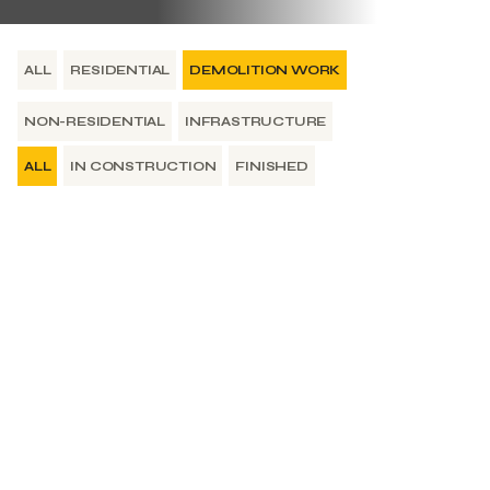
ALL
RESIDENTIAL
DEMOLITION WORK
NON-RESIDENTIAL
INFRASTRUCTURE
ALL
IN CONSTRUCTION
FINISHED
Finished